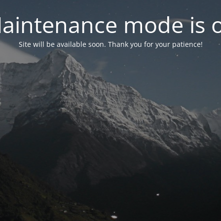
aintenance mode is 
Site will be available soon. Thank you for your patience!