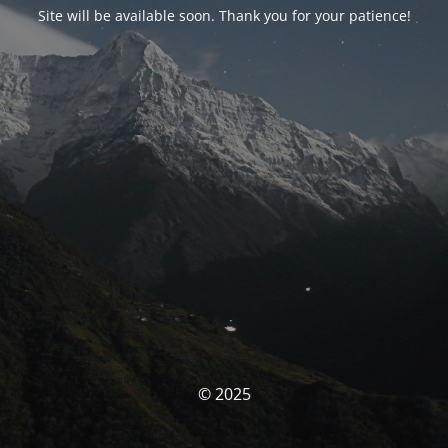
Site will be available soon. Thank you for your patience!
© 2025