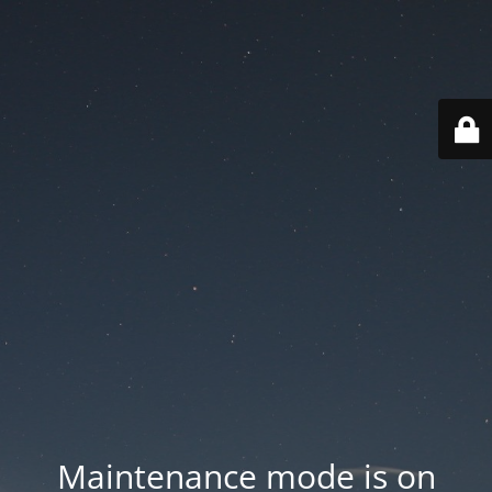
Maintenance mode is on