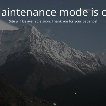
aintenance mode is 
Site will be available soon. Thank you for your patience!